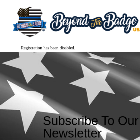
Registration has been disabled.
Subscribe To Our
Newsletter