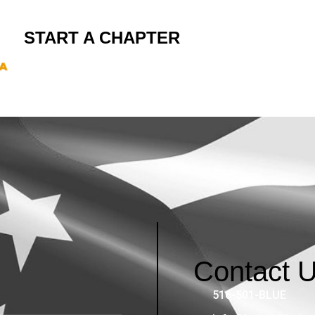
START A CHAPTER
Contact 
516-501-BLUE