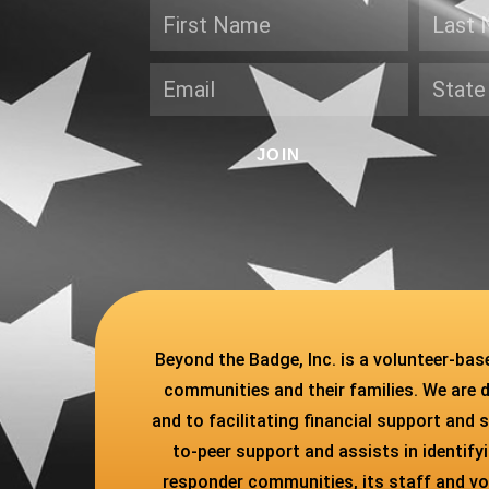
JOIN
Beyond the Badge, Inc. is a volunteer-ba
communities and their families. We are 
and to facilitating financial support and s
to-peer support and assists in identif
responder communities, its staff and vol