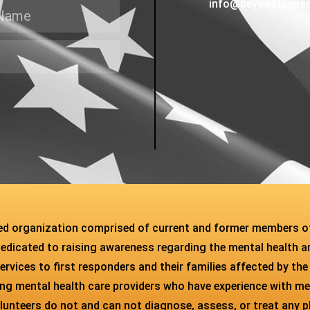
info@beyondtheba
sed organization comprised of current and former members o
dedicated to raising awareness regarding the mental health an
ervices to first responders and their families affected by the
ying mental health care providers who have experience with m
unteers do not and can not diagnose, assess, or treat any phys