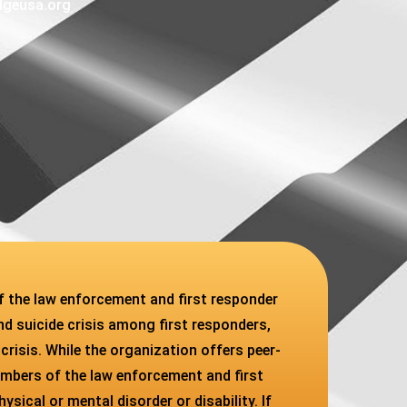
dgeusa.org
f the law enforcement and first responder
d suicide crisis among first responders,
 crisis. While the organization offers peer-
embers of the law enforcement and first
ical or mental disorder or disability. If